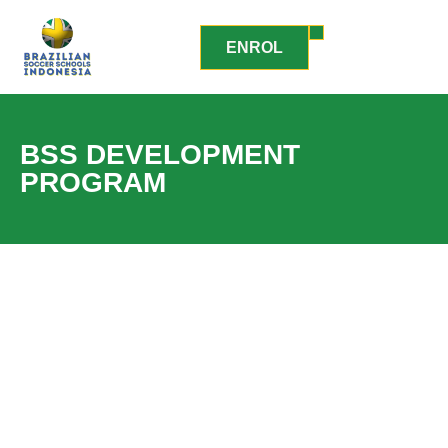
ENROL
BSS DEVELOPMENT
PROGRAM