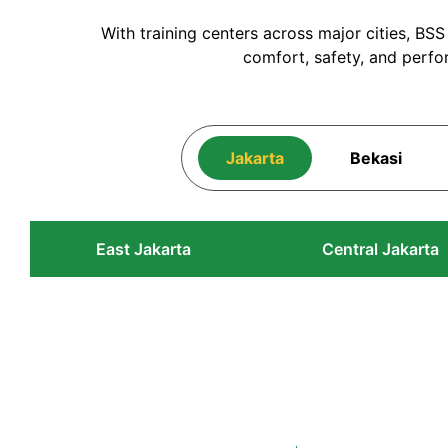
With training centers across major cities, BS
comfort, safety, and perfo
Jakarta
Bekasi
East Jakarta
Central Jakarta