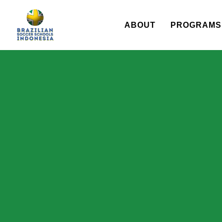
ABOUT
PROGRAMS