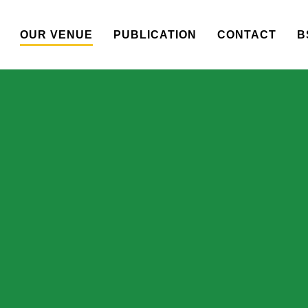
OUR VENUE
PUBLICATION
CONTACT
B