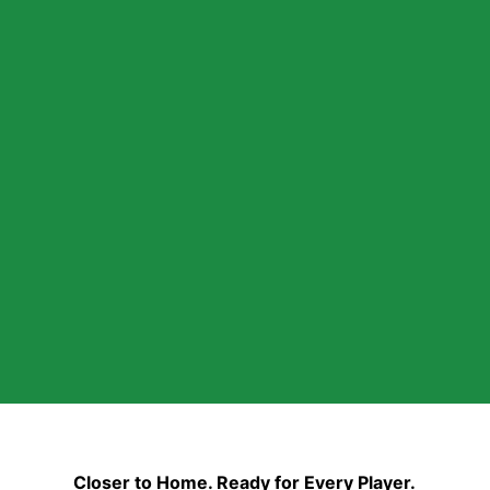
Closer to Home. Ready for Every Player.