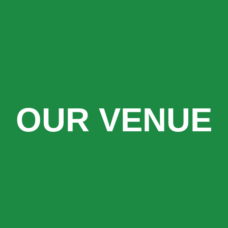
OUR VENUE