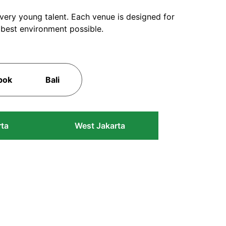
every young talent. Each venue is designed for
 best environment possible.
pok
Bali
rta
West Jakarta