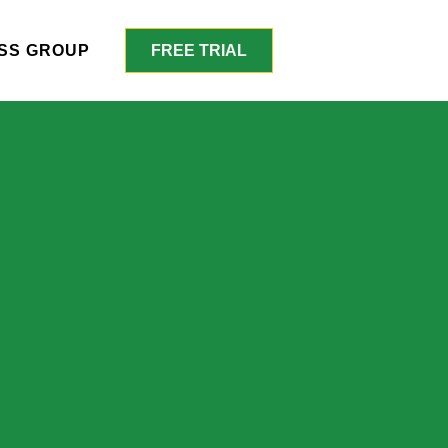
SS GROUP
FREE TRIAL