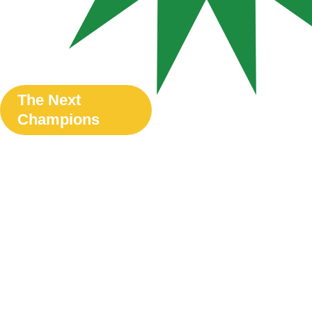
The Next
Champions