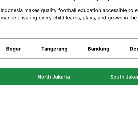
S Indonesia makes quality football education accessible to 
rmance ensuring every child learns, plays, and grows in the
Bogor
Tangerang
Bandung
De
North Jakarta
South Jaka