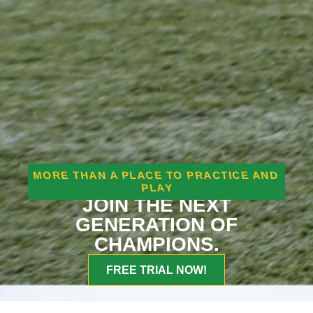
MORE THAN A PLACE TO PRACTICE AND
PLAY
JOIN THE NEXT
GENERATION OF
CHAMPIONS.
FREE TRIAL NOW!