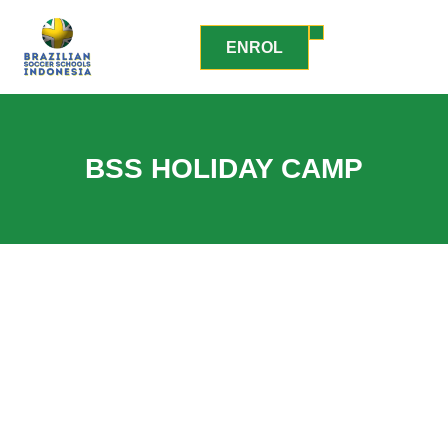
ENROL
BSS HOLIDAY CAMP