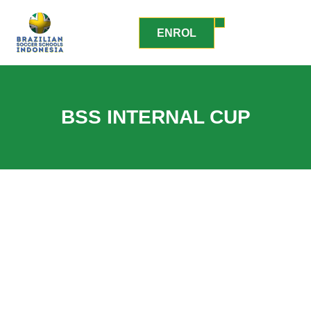
ENROL
BSS INTERNAL CUP