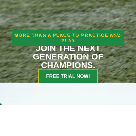
MORE THAN A PLACE TO PRACTICE AND
PLAY
JOIN THE NEXT
GENERATION OF
CHAMPIONS.
FREE TRIAL NOW!