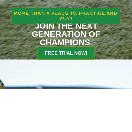
MORE THAN A PLACE TO PRACTICE AND
PLAY
JOIN THE NEXT
GENERATION OF
CHAMPIONS.
FREE TRIAL NOW!