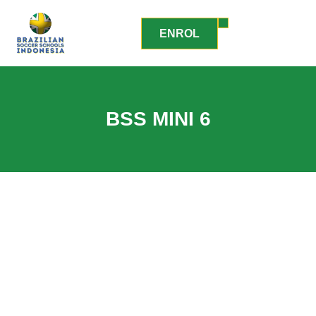
ENROL
BSS MINI 6