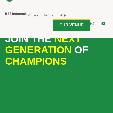
BSS Indonesia
Privacy
Terms
FAQs
OUR VENUE
JOIN THE
NEXT
GENERATION
OF
CHAMPIONS