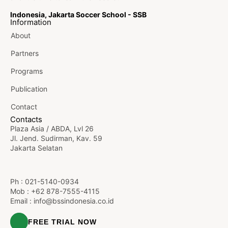
Indonesia, Jakarta Soccer School - SSB
Information
About
Partners
Programs
Publication
Contact
Contacts
Plaza Asia / ABDA, Lvl 26
Jl. Jend. Sudirman, Kav. 59
Jakarta Selatan
Ph :
021-5140-0934
Mob : +62 878-7555-4115
Email :
info@bssindonesia.co.id
FREE TRIAL NOW