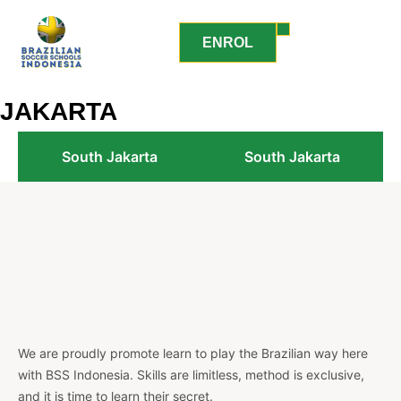
ENROL
JAKARTA
South Jakarta
South Jakarta
We are proudly promote learn to play the Brazilian way here
with BSS Indonesia. Skills are limitless, method is exclusive,
and it is time to learn their secret.