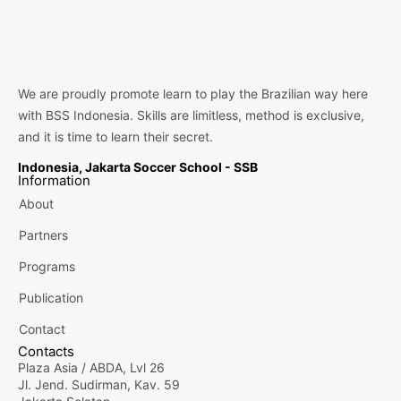
We are proudly promote learn to play the Brazilian way here
with BSS Indonesia. Skills are limitless, method is exclusive,
and it is time to learn their secret.
Indonesia, Jakarta Soccer School - SSB
Information
About
Partners
Programs
Publication
Contact
Contacts
Plaza Asia / ABDA, Lvl 26
Jl. Jend. Sudirman, Kav. 59