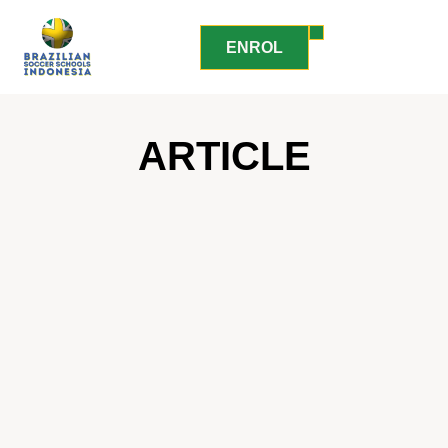
ENROL
ARTICLE