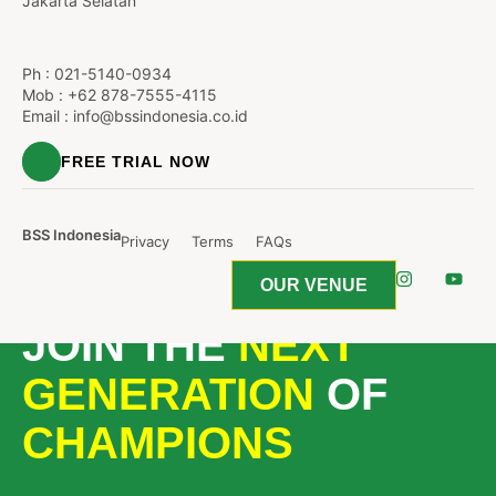
Jakarta Selatan
Ph :
021-5140-0934
Mob : +62 878-7555-4115
Email :
info@bssindonesia.co.id
FREE TRIAL NOW
BSS Indonesia
Privacy
Terms
FAQs
OUR VENUE
JOIN THE
NEXT
GENERATION
OF
CHAMPIONS